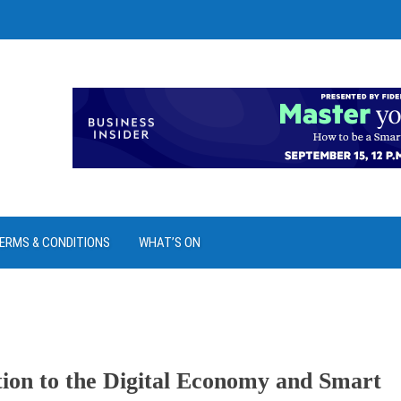
ERMS & CONDITIONS
WHAT’S ON
ion to the Digital Economy and Smart