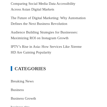
Comparing Social Media Data Accessibility
Across Asian Digital Markets
The Future of Digital Marketing: Why Automation
Defines the Next Business Revolution
Audience Building Strategies for Businesses:
Maximizing ROI on Instagram Growth
IPTV’s Rise in Asia: How Services Like Xtreme
HD Are Gaining Popularity
CATEGORIES
Breaking News
Business
Business Growth