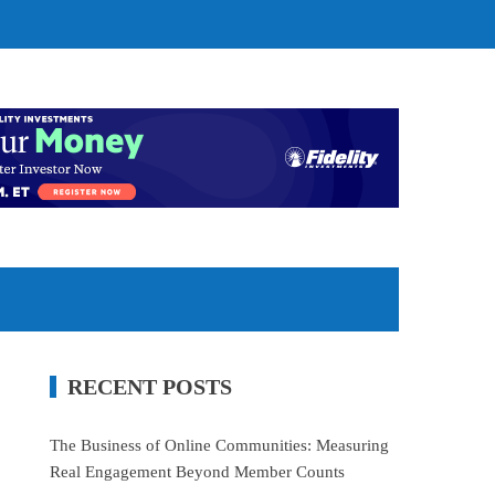
RECENT POSTS
The Business of Online Communities: Measuring
Real Engagement Beyond Member Counts