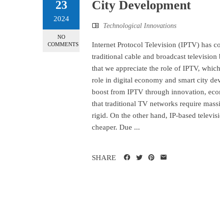
City Development
23
2024
Technological Innovations
NO
Internet Protocol Television (IPTV) has c
COMMENTS
traditional cable and broadcast television 
that we appreciate the role of IPTV, whic
role in digital economy and smart city d
boost from IPTV through innovation, econ
that traditional TV networks require mass
rigid. On the other hand, IP-based televis
cheaper. Due ...
SHARE