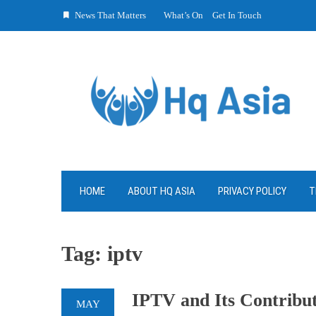
Skip
News That Matters
What’s On
Get In Touch
to
content
HOME
ABOUT HQ ASIA
PRIVACY POLICY
T
Tag:
iptv
IPTV and Its Contribut
MAY