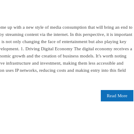
ome up with a new style of media consumption that will bring an end to
by streaming content via the internet. In this perspective, it is important
h is not only changing the face of entertainment but also playing key
evelopment. 1. Driving Digital Economy The digital economy receives a
omic growth and the creation of business models. It’s worth noting
ive infrastructure and investment, making them less accessible and
ion uses IP networks, reducing costs and making entry into this field
Read More