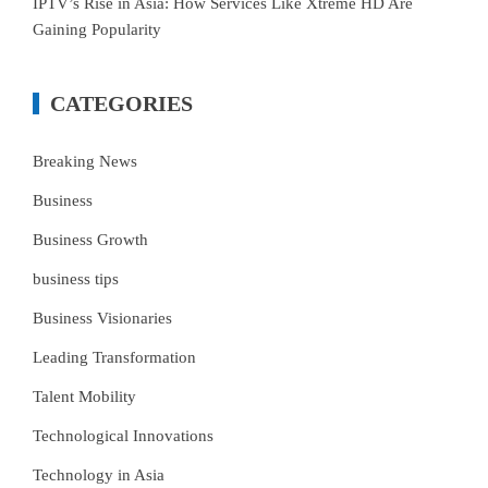
IPTV’s Rise in Asia: How Services Like Xtreme HD Are
Gaining Popularity
CATEGORIES
Breaking News
Business
Business Growth
business tips
Business Visionaries
Leading Transformation
Talent Mobility
Technological Innovations
Technology in Asia