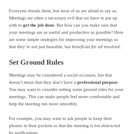
Everyone dreads them, but most of us are afraid to say so.
Meetings are often a necessary evil that we have to put up
with to
get the job done
. But how can you make sure that
your meetings are as useful and productive as possible? Here
are some simple strategies for improving your meetings so
that they’re not just bearable, but
beneficial for all involved
.
Set Ground Rules
Meetings may be considered a social occasion, but that
doesn’t mean that they don’t have a
professional purpose
.
You may want to consider setting some ground rules for your
meetings. This can make people feel more comfortable and
help the meeting run more smoothly.
For example, you may want to ask people to keep their
phones in their pockets so that the meeting is
not distracted
by notifications
.