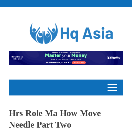
Skip
to
content
Hrs Role Ma How Move
Needle Part Two