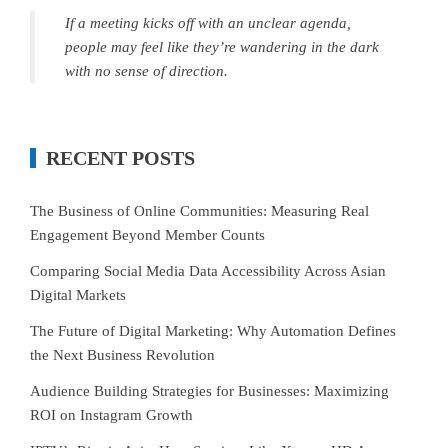
If a meeting kicks off with an unclear agenda,
people may feel like they’re wandering in the dark
with no sense of direction.
RECENT POSTS
The Business of Online Communities: Measuring Real
Engagement Beyond Member Counts
Comparing Social Media Data Accessibility Across Asian
Digital Markets
The Future of Digital Marketing: Why Automation Defines
the Next Business Revolution
Audience Building Strategies for Businesses: Maximizing
ROI on Instagram Growth