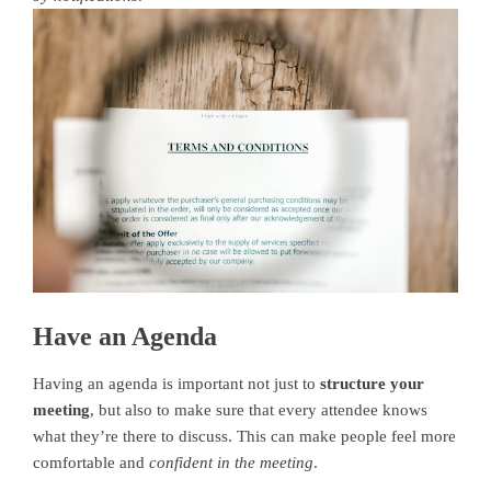
Have an Agenda
Having an agenda is important not just to
structure your
meeting
, but also to make sure that every attendee knows
what they’re there to discuss. This can make people feel more
comfortable and
confident in the meeting
.